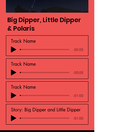
Big Dipper, Little Dipper
& Polaris
Track Name
-00:05
Track Name
-00:05
Track Name
-01:00
Story: Big Dipper and Little Dipper
-01:00