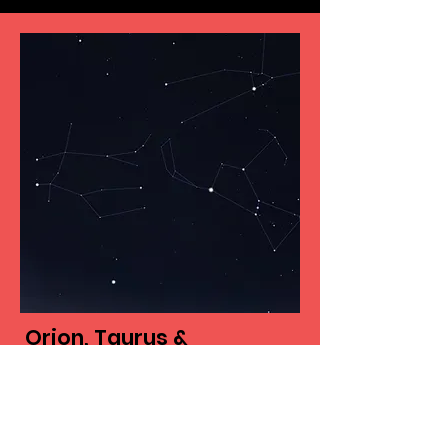
Orion, Taurus &
Gemini
Track Name
-01:04