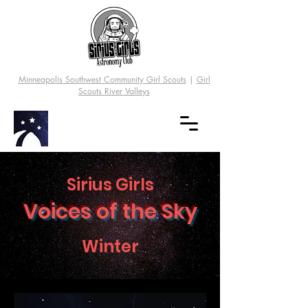
Minneapolis Southwest Community Girl Scouts
|
Girl
Scouts River Valleys
Sirius Girls
Voices of the Sky
Winter