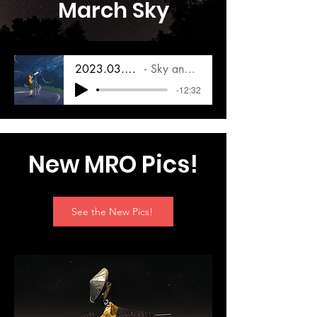
March Sky
2023.03.01_SkyTour
Sky and Telescope
-12:32
New MRO Pics!
See the New Pics!