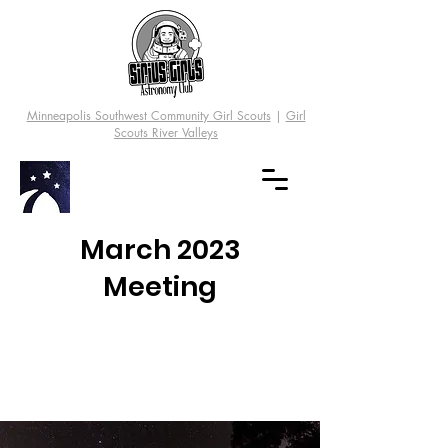
Minneapolis Southwest Community Girl Scouts
|
Girl
Scouts River Valleys
March 2023
Meeting