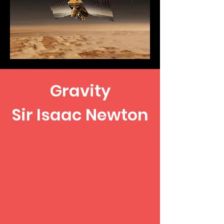
Gravity
Sir Isaac Newton