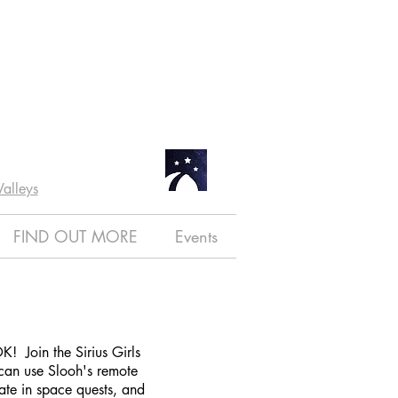
Valleys
FIND OUT MORE
Events
! Join the Sirius Girls
can use Slooh's remote
pate in space quests, and