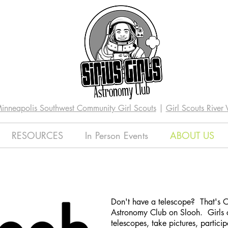
inneapolis Southwest Community Girl Scouts
|
Girl Scouts River 
RESOURCES
In Person Events
ABOUT US
Don't have a telescope? That's OK
Astronomy Club on Slooh. Girls 
telescopes, take pictures, partici