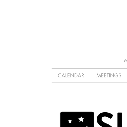
M
CALENDAR
MEETINGS