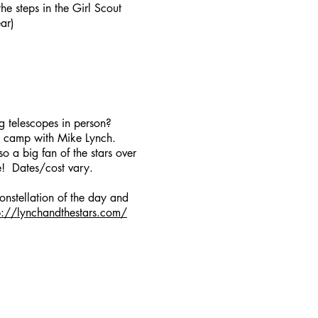
e steps in the Girl Scout
ar)
ig telescopes in person?
at camp with Mike Lynch.
so a big fan of the stars over
 Dates/cost vary.
onstellation of the day and
p://lynchandthestars.com/