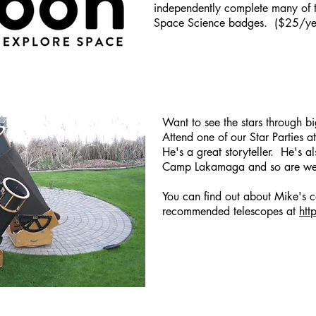
independently complete many of th
Space Science badges. ($25/ye
Want to see the stars through b
Attend one of our Star Parties 
He's a great storyteller. He's al
Camp Lakamaga and so are we!
You can find out about Mike's c
recommended telescopes at
htt