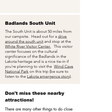
Badlands South Unit
The South Unit is about 50 miles from
our campsite. Head out for a
drive
around the south unit
and stop at the
White River Visitor Center.
This visitor
center focuses on the cultural
significance of the Badlands in the
Lakota heritage and is a nice tie-in if
you're planning to visit the
Wind Cave
National Park
on this trip (be sure to
listen to the
Lakota emergence story)
.
Don't miss these nearby
attractions!
There are many other things to do close