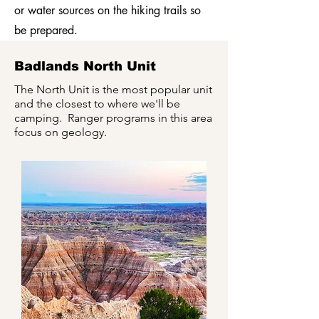
or water sources on the hiking trails so
be prepared.
Badlands North Unit
The North Unit is the most popular unit
and the closest to where we'll be
camping. Ranger programs in this area
focus on geology.