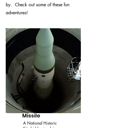
by. Check out some of these fun
adventures!
Minuteman
Missile
A National Historic