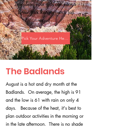
complete, your girls can earn a
Junior Park Ranger patch (all
ages).
Pick Your Adventure Here!
The Badlands
August is a hot and dry month at the
Badlands. On average, the high is 91
and the low is 61 with rain on only 4
days. Because of the heat, it's best to
plan outdoor activities in the morning or
in the late afternoon. There is no shade