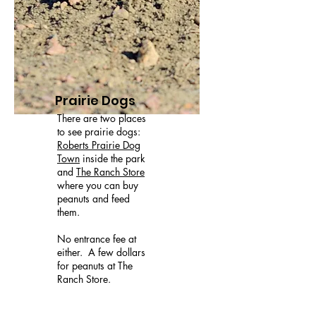
Prairie Dogs
There are two places
to see prairie dogs:
Roberts Prairie Dog
Town
inside the park
and
The Ranch Store
where you can buy
peanuts and feed
them.
No entrance fee at
either. A few dollars
for peanuts at The
Ranch Store.