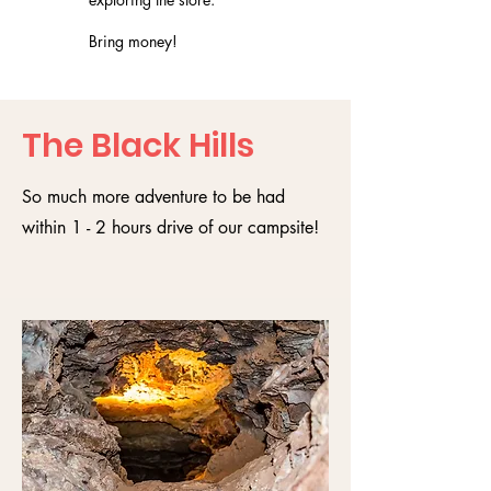
Bring money!
The Black Hills
So much more adventure to be had
within 1 - 2 hours drive of our campsite!