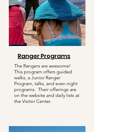
Ranger Programs
The Rangers are awesome!
This program offers guided
walks, a Junior Ranger
Program, talks, and even night
programs. Their offerings are
on the website and daily lists at
the Visitor Center.