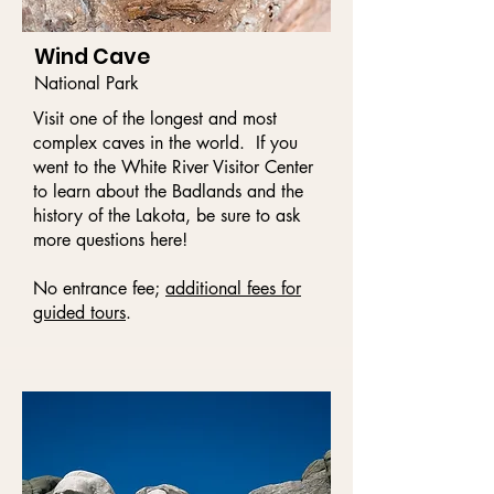
Wind Cave
National Park
Visit one of the longest and most
complex caves in the world. If you
went to the White River Visitor Center
to learn about the Badlands and the
history of the Lakota, be sure to ask
more questions here!
No entrance fee;
additional fees for
guided tours
.