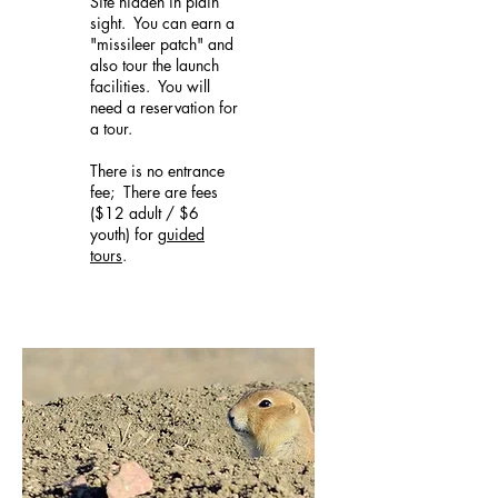
Site hidden in plain
sight. You can earn a
"missileer patch" and
also tour the launch
facilities. You will
need a reservation for
a tour.
There is no entrance
fee; There are fees
($12 adult / $6
youth) for
guided
tours
.