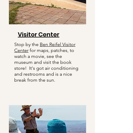
Visitor Center
Stop by the
Ben Reifel Visitor
Center
for maps, patches, to
watch a movie, see the
museum and visit the book
store! It's got air conditioning
and restrooms and is a nice
break from the sun.