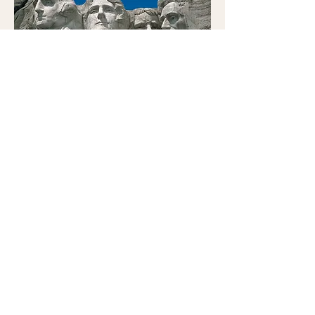
Mount Rushmore
National Memorial
Visit an iconic site. The site offers
multiple programs
.
There is no entrance fee. There is a
parking fee of $10 per vehicle.