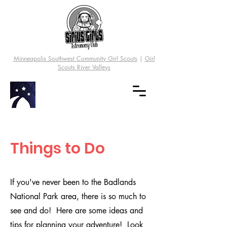
Minneapolis Southwest Community Girl Scouts
|
Girl
Scouts River Valleys
Things to Do
If you've never been to the Badlands
National Park area, there is so much to
see and do! Here are some ideas and
tips for planning your adventure! Look