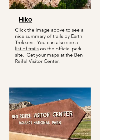
Hike
Click the image above to see a
nice summary of trails by Earth
Trekkers. You can also see a
list of trails
on the official park
site. Get your maps at the Ben
Reifel Visitor Center.