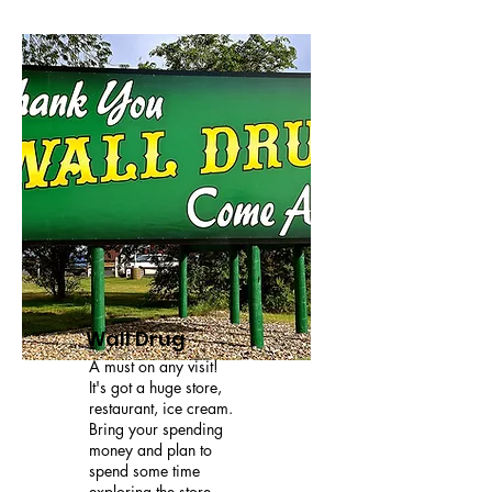
Wall Drug
A must on any visit!
It's got a huge store,
restaurant, ice cream.
Bring your spending
money and plan to
spend some time
exploring the store.