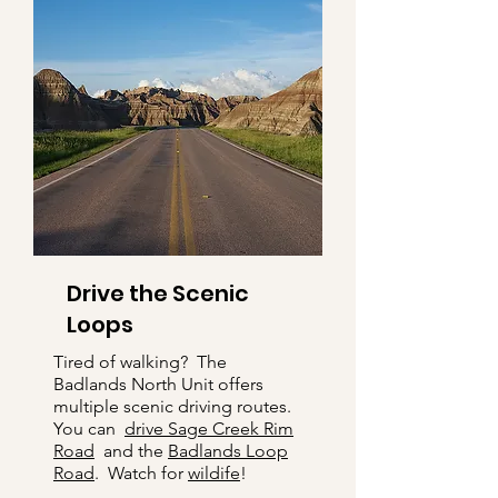
Drive the Scenic
Loops
Tired of walking? The
Badlands North Unit offers
multiple scenic driving routes.
You can
drive Sage Creek Rim
Road
and the
Badlands Loop
Road
. Watch for
wildife
!