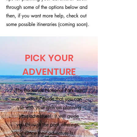
through some of the options below and
then, if you want more help, check out
some possible itineraries (coming soon).
PICK YOUR
ADVENTURE
The Badlands National Park has
a wonderful guide that you can
use with your girls on planning
your adventure! It will guide
you through the park offerings.
Once their adventure is