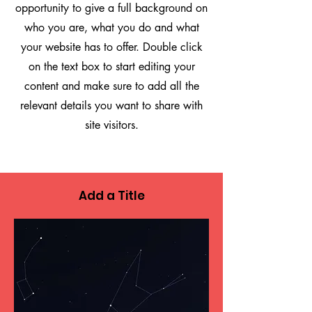
opportunity to give a full background on
who you are, what you do and what
your website has to offer. Double click
on the text box to start editing your
content and make sure to add all the
relevant details you want to share with
site visitors.
Add a Title