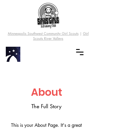
Minneapolis Southwest Community Girl Scouts
|
Girl
Scouts River Valleys
About
The Full Story
This is your About Page. It's a great