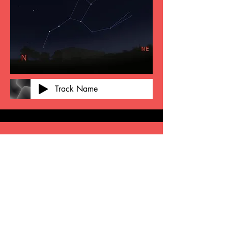
Track Name
Add a Title